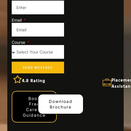
Email
Course
SEND MESSAGE
Placeme
4.8 Rating
Assistan
Book
Download
Free
Brochure
Career
Guidance