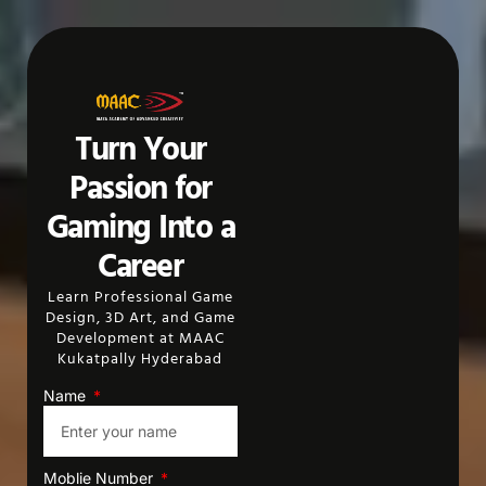
Turn Your
Passion for
Gaming Into a
Career
Learn Professional Game
Design, 3D Art, and Game
Development at MAAC
Kukatpally Hyderabad
Name
Moblie Number