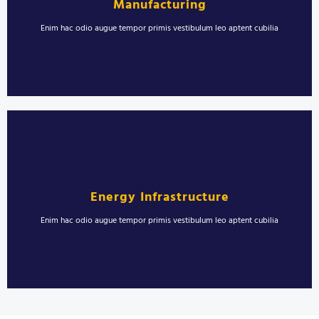
Manufacturing
sollicitudin semper nisl in duis maximus.
Enim hac odio augue tempor primis vestibulum leo aptent cubilia
LEARN MORE
Welding for Oil and Gas Industry
Erat sollicitudin ultrices vestibulum pulvinar morbi proin. Viverra montes
rhoncus molestie aenean torquent blandit. Laoreet blandit urna
Energy Infrastructure
sollicitudin semper nisl in duis maximus.
Enim hac odio augue tempor primis vestibulum leo aptent cubilia
LEARN MORE