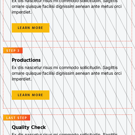
Ex dis nascetur risus mi commodo sollicitudin. Sagittis
ornare quisque facilisi dignissim aenean ante metus orci
imperdiet.
LEARN MORE
STEP 3
Productions
Ex dis nascetur risus mi commodo sollicitudin. Sagittis
ornare quisque facilisi dignissim aenean ante metus orci
imperdiet.
LEARN MORE
LAST STEP
Quality Check
Ex dis nascetur risus mi commodo sollicitudin. Sagittis