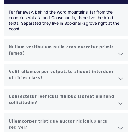
Far far away, behind the word mountains, far from the
countries Vokalia and Consonantia, there live the blind
texts. Separated they live in Bookmarksgrove right at the
coast
Nullam vestibulum nulla eros nascetur primis
fames?
Velit ullamcorper vulputate aliquet interdum
ultricies class?
Consectetur ivehicula finibus laoreet eleifend
sollicitudin?
Ullamcorper tristique auctor ridiculus arcu
sed vel?