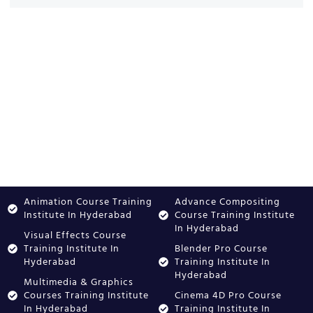
Animation Course Training
Advance Compositing
Institute In Hyderabad
Course Training Institute
In Hyderabad
Visual Effects Course
Training Institute In
Blender Pro Course
Hyderabad
Training Institute In
Hyderabad
Multimedia & Graphics
Courses Training Institute
Cinema 4D Pro Course
In Hyderabad
Training Institute In