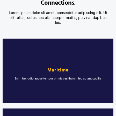
Connections.
Lorem ipsum dolor sit amet, consectetur adipiscing elit. Ut
elit tellus, luctus nec ullamcorper mattis, pulvinar dapibus
leo.
Marine Welding and Ship Repairs
Erat sollicitudin ultrices vestibulum pulvinar morbi proin. Viverra montes
rhoncus molestie aenean torquent blandit. Laoreet blandit urna
Maritime
sollicitudin semper nisl in duis maximus.
Enim hac odio augue tempor primis vestibulum leo aptent cubilia
LEARN MORE