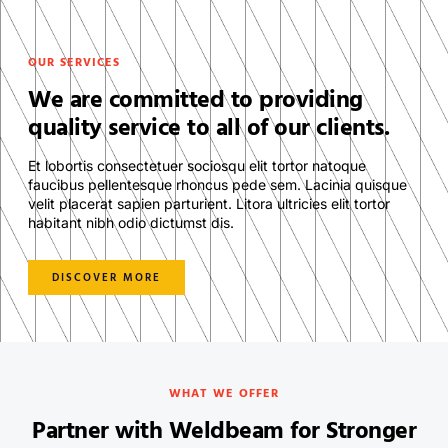
OUR SERVICES
We are committed to providing
quality service to all of our clients.
Et lobortis consectetuer sociosqu elit tortor natoque
faucibus pellentesque rhoncus pede sem. Lacinia quisque
velit placerat sapien parturient. Litora ultricies elit tortor
habitant nibh odio dictumst dis.
DISCOVER MORE
WHAT WE OFFER
Partner with Weldbeam for Stronger