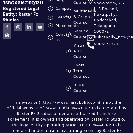
36BGXPJ6710Q1ZH
Course
Showroom, K P
Registered Legal
Campus
H B Phase 1,
Multimedia
Entity: Raster Fx
Kukatpally,
& Graphic
Events
Studios
Hyderabad,
Course
Placements
Telangana
Gaming
500072
Contact
Course
kukatpally_new@m
Us
9885123023
Visual
Arts
Course
Short
Term
Courses
UI UX
Course
This website (https://www.maackphb.com) is not the
official website of MAAC India. MAAC KPHB is operated by
Raster Fx Studios under an authorized franchise
agreement. It is owned and operated by Raster Fx Studio,
the legal entity operating MAAC KPHB. MAAC KPHB is
operated under a franchise arrangement by Raster Fx