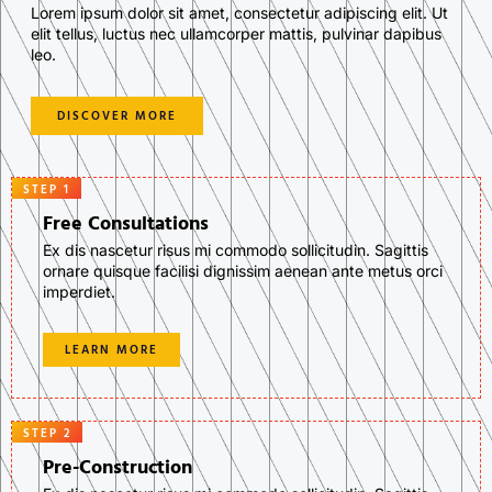
Lorem ipsum dolor sit amet, consectetur adipiscing elit. Ut
elit tellus, luctus nec ullamcorper mattis, pulvinar dapibus
leo.
DISCOVER MORE
STEP 1
Free Consultations
Ex dis nascetur risus mi commodo sollicitudin. Sagittis
ornare quisque facilisi dignissim aenean ante metus orci
imperdiet.
LEARN MORE
STEP 2
Pre-Construction