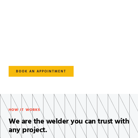
Take Your Welding Projects to
the Next Level.
Lorem ipsum dolor sit amet, consectetur adipiscing elit. Ut
elit tellus, luctus nec ullamcorper mattis, pulvinar dapibus
leo.
BOOK AN APPOINTMENT
HOW IT WORKS
We are the welder you can trust with
any project.