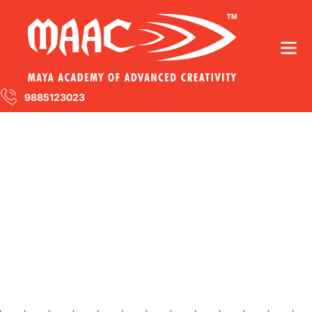
9885123023
Visual Arts
You’ll be surprised by how much happy we
can make you with our services.