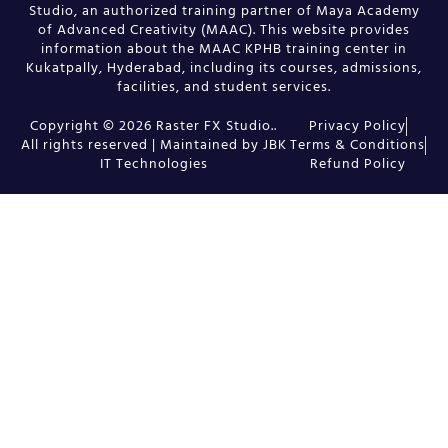
Studio, an authorized training partner of Maya Academy
of Advanced Creativity (MAAC). This website provides
information about the MAAC KPHB training center in
Kukatpally, Hyderabad, including its courses, admissions,
facilities, and student services.
Copyright © 2026 Raster FX Studio..
Privacy Policy
All rights reserved | Maintained by JBK
Terms & Conditions
IT Technologies
Refund Policy