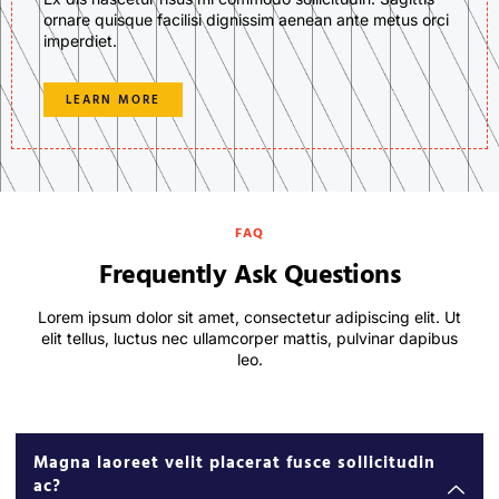
ornare quisque facilisi dignissim aenean ante metus orci
imperdiet.
LEARN MORE
FAQ
Frequently Ask Questions
Lorem ipsum dolor sit amet, consectetur adipiscing elit. Ut
elit tellus, luctus nec ullamcorper mattis, pulvinar dapibus
leo.
Magna laoreet velit placerat fusce sollicitudin
ac?