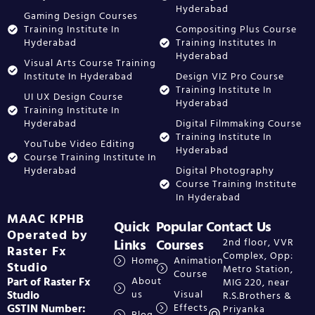
Hyderabad
Gaming Design Courses
Training Institute In
Compositing Plus Course
Hyderabad
Training Institutes In
Hyderabad
Visual Arts Course Training
Institute In Hyderabad
Design VIZ Pro Course
Training Institute In
UI UX Design Course
Hyderabad
Training Institute In
Hyderabad
Digital Filmmaking Course
Training Institute In
YouTube Video Editing
Hyderabad
Course Training Institute In
Hyderabad
Digital Photography
Course Training Institute
In Hyderabad
MAAC KPHB
Quick
Popular
Contact Us
Operated by
Links
Courses
2nd floor, VVR
Raster Fx
Complex, Opp:
Home
Animation
Studio
Metro Station,
Course
Part of Raster Fx
About
MIG 220, near
Studio
us
Visual
R.S.Brothers &
GSTIN Number:
Effects
Priyanka
Blog